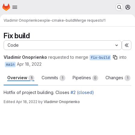
Homepage
Skip to main content
M
Vladimir Onoprienko
exple-cmake-build
Merge requests
!1
Fix build
Code
Ex
Vladimir Onoprienko
requested to merge
into
fix-build
Apr 18, 2022
main
Overview
Commits
Pipelines
Changes
1
1
0
1
Hotfix of project building. Closes
#2 (closed)
Edited
Apr 18, 2022
by
Vladimir Onoprienko
Merge request reports