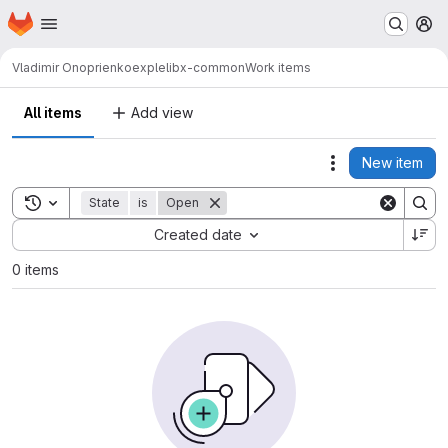
Homepage
Skip to main content
M
Vladimir Onoprienko
explelibx-common
Work items
All items
Add view
New item
Actions
Toggle search history
State
is
Open
Sort by:
Created date
0 items