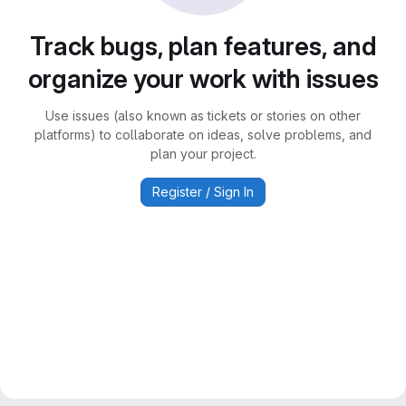
Track bugs, plan features, and
organize your work with issues
Use issues (also known as tickets or stories on other
platforms) to collaborate on ideas, solve problems, and
plan your project.
Register / Sign In