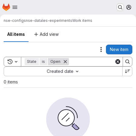
Homepage
Skip to main content
M
nse-configs
nse-data
les-experiments
Work items
All items
Add view
New item
Actions
Toggle search history
State
is
Open
Sort by:
Created date
0 items