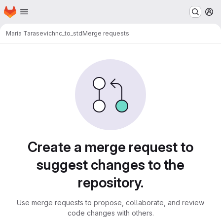
Homepage
Skip to main content
M
Maria Tarasevich
nc_to_std
Merge requests
Merge requests
Create a merge request to
suggest changes to the
repository.
Use merge requests to propose, collaborate, and review
code changes with others.