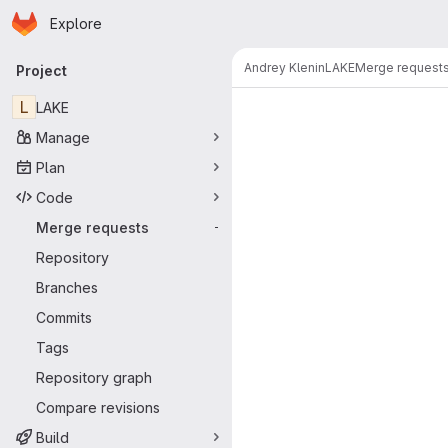
Homepage
Skip to main content
Explore
Primary navigation
Andrey Klenin
LAKE
Merge request
Project
Merge reque
L
LAKE
Manage
Plan
Code
Merge requests
-
Repository
Branches
Commits
Tags
Repository graph
Compare revisions
Build