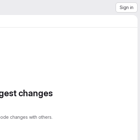
Sign in
ggest changes
ode changes with others.