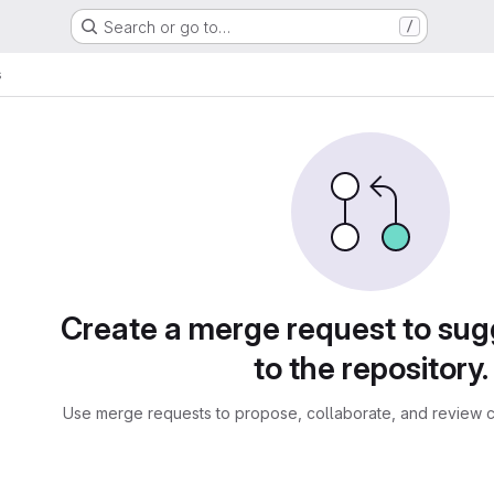
Search or go to…
/
s
sts
Create a merge request to su
to the repository.
Use merge requests to propose, collaborate, and review c