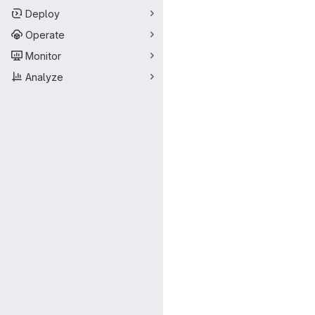
Deploy
Operate
Monitor
Analyze